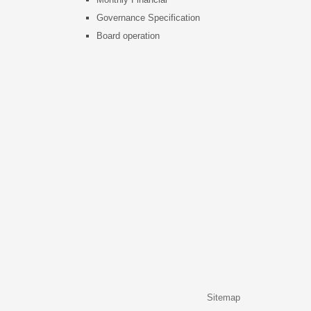
Governance Specification
Board operation
Sitemap