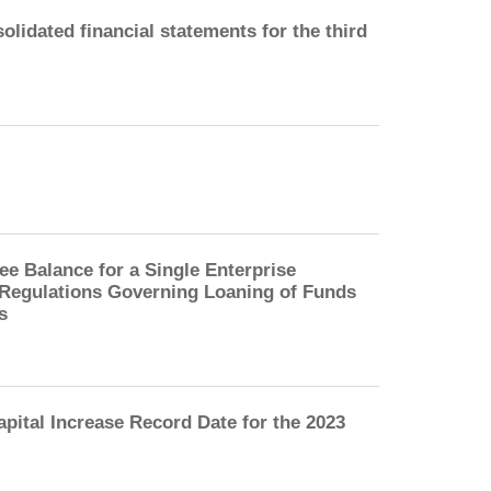
lidated financial statements for the third
 Balance for a Single Enterprise
e Regulations Governing Loaning of Funds
s
pital Increase Record Date for the 2023