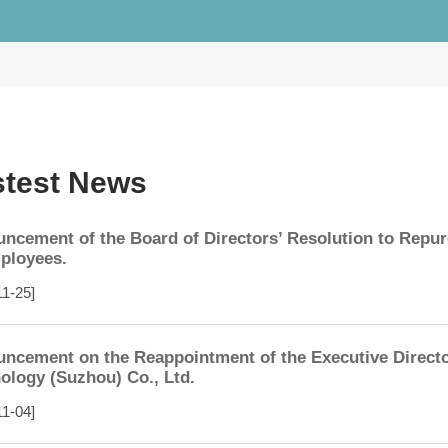
stest News
ncement of the Board of Directors’ Resolution to Repu
ployees.
11-25]
ncement on the Reappointment of the Executive Directo
ology (Suzhou) Co., Ltd.
11-04]