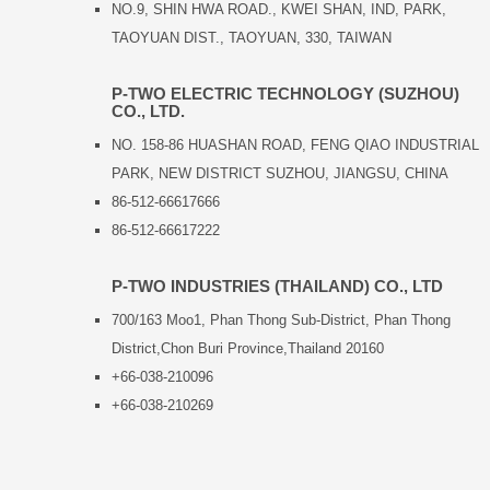
NO.9, SHIN HWA ROAD., KWEI SHAN, IND, PARK,
TAOYUAN DIST., TAOYUAN, 330, TAIWAN
P-TWO ELECTRIC TECHNOLOGY (SUZHOU)
CO., LTD.
NO. 158-86 HUASHAN ROAD, FENG QIAO INDUSTRIAL
PARK, NEW DISTRICT SUZHOU, JIANGSU, CHINA
86-512-66617666
86-512-66617222
P-TWO INDUSTRIES (THAILAND) CO., LTD
700/163 Moo1, Phan Thong Sub-District, Phan Thong
District,Chon Buri Province,Thailand 20160
+66-038-210096
+66-038-210269