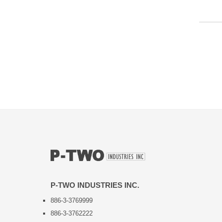
P-TWO INDUSTRIES INC.
886-3-3769999
886-3-3762222