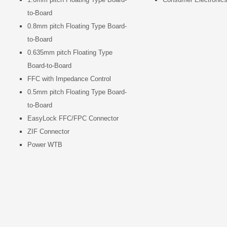
to-Board
0.8mm pitch Floating Type Board-
to-Board
0.635mm pitch Floating Type
Board-to-Board
FFC with Impedance Control
0.5mm pitch Floating Type Board-
to-Board
EasyLock FFC/FPC Connector
ZIF Connector
Power WTB