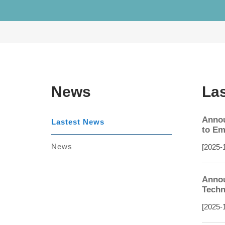
News
La
Annou
Lastest News
to Em
News
[2025-
Annou
Techn
[2025-