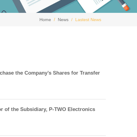
Home
News
Lastest News
rchase the Company’s Shares for Transfer
r of the Subsidiary, P-TWO Electronics