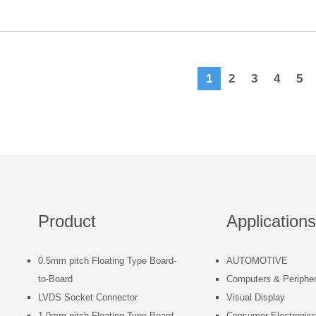
1
2
3
4
5
Product
Applications
0.5mm pitch Floating Type Board-
AUTOMOTIVE
to-Board
Computers & Peripher
LVDS Socket Connector
Visual Display
1.0mm pitch Floating Type Board-
Consumer Electronic