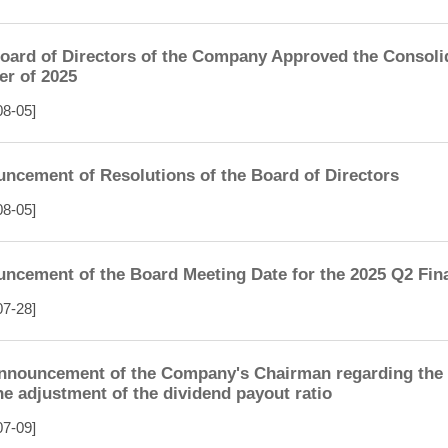
oard of Directors of the Company Approved the Consolid
er of 2025
08-05]
ncement of Resolutions of the Board of Directors
08-05]
ncement of the Board Meeting Date for the 2025 Q2 Fin
07-28]
nnouncement of the Company's Chairman regarding the d
he adjustment of the dividend payout ratio
07-09]