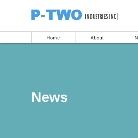
Home
About
N
News