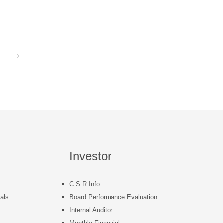
Investor
C.S.R Info
als
Board Performance Evaluation
Internal Auditor
s
Monthly Financial