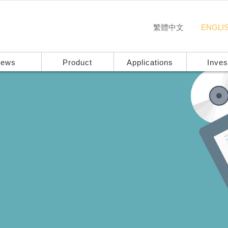
繁體中文
ENGLI
ews
Product
Applications
Inves