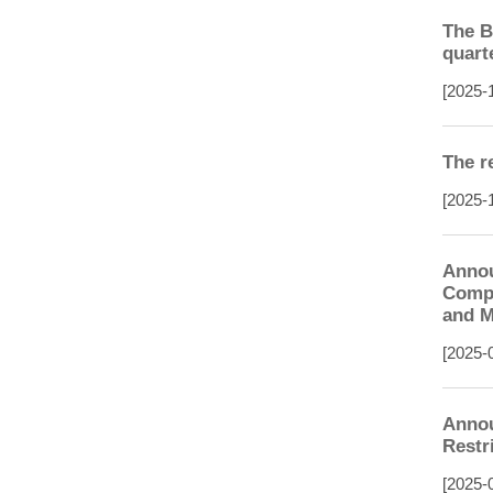
The B
quart
[2025-
The r
[2025-
Annou
Compl
and M
[2025-
Annou
Restr
[2025-