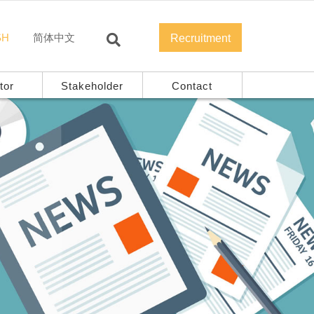
SH
简体中文
Recruitment
tor
Stakeholder
Contact