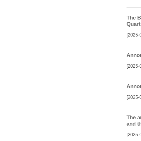
The B
Quart
[2025-
Annou
[2025-
Annou
[2025-
The a
and t
[2025-