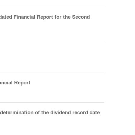
ated Financial Report for the Second
ancial Report
etermination of the dividend record date