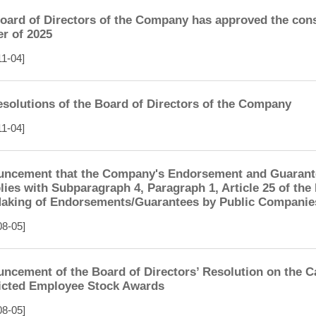
oard of Directors of the Company has approved the conso
er of 2025
11-04]
esolutions of the Board of Directors of the Company
11-04]
ncement that the Company's Endorsement and Guarantee
ies with Subparagraph 4, Paragraph 1, Article 25 of th
aking of Endorsements/Guarantees by Public Companie
08-05]
ncement of the Board of Directors’ Resolution on the Ca
icted Employee Stock Awards
08-05]