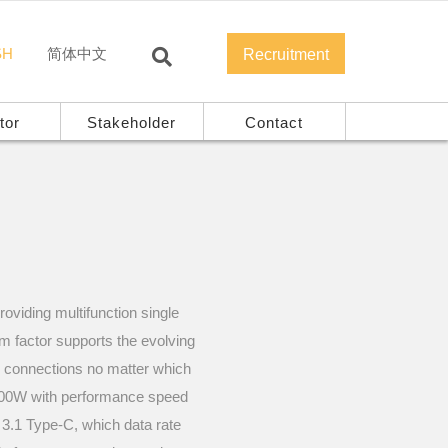
SH
简体中文
Recruitment
tor
Stakeholder
Contact
oviding multifunction single
rm factor supports the evolving
y connections no matter which
o 100W with performance speed
3.1 Type-C, which data rate