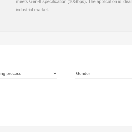
meets Gen-II specification (10Gbps). The application is idea
industrial market.