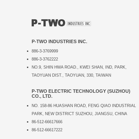
P-TWO INDUSTRIES INC.
886-3-3769999
886-3-3762222
NO.9, SHIN HWA ROAD., KWEI SHAN, IND, PARK,
TAOYUAN DIST., TAOYUAN, 330, TAIWAN
P-TWO ELECTRIC TECHNOLOGY (SUZHOU)
CO., LTD.
NO. 158-86 HUASHAN ROAD, FENG QIAO INDUSTRIAL
PARK, NEW DISTRICT SUZHOU, JIANGSU, CHINA
86-512-66617666
86-512-66617222