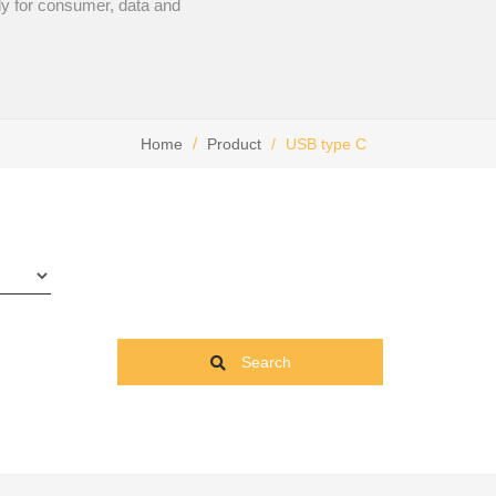
lly for consumer, data and
Home
Product
USB type C
Search