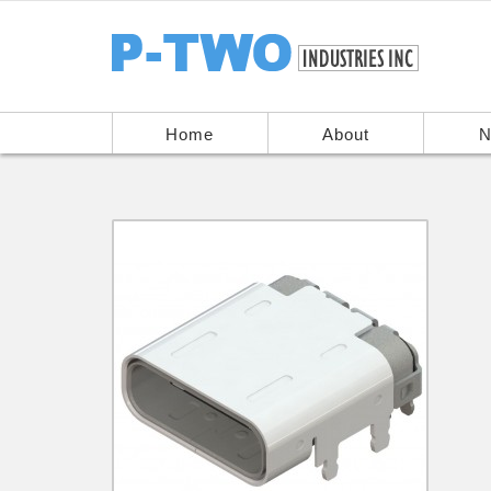
Home
About
N