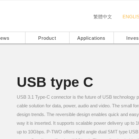
繁體中文
ENGLI
ews
Product
Applications
Inves
USB type C
USB 3.1 Type-C connector is the future of USB technology pr
cable solution for data, power, audio and video. The small fo
design trends. The reversible design enables quick and eas
way it is inserted. It supports scalable power delivery up t
up to 10Gbps. P-TWO offers right angle dual SMT type USB 