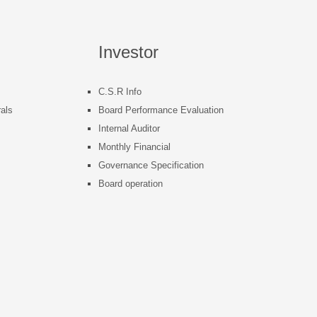
Investor
C.S.R Info
als
Board Performance Evaluation
Internal Auditor
s
Monthly Financial
Governance Specification
Board operation