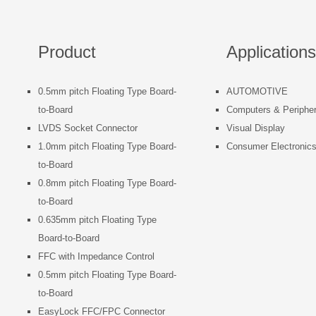
Product
Applications
0.5mm pitch Floating Type Board-
AUTOMOTIVE
to-Board
Computers & Peripher
LVDS Socket Connector
Visual Display
1.0mm pitch Floating Type Board-
Consumer Electronic
to-Board
0.8mm pitch Floating Type Board-
to-Board
0.635mm pitch Floating Type
Board-to-Board
FFC with Impedance Control
0.5mm pitch Floating Type Board-
to-Board
EasyLock FFC/FPC Connector