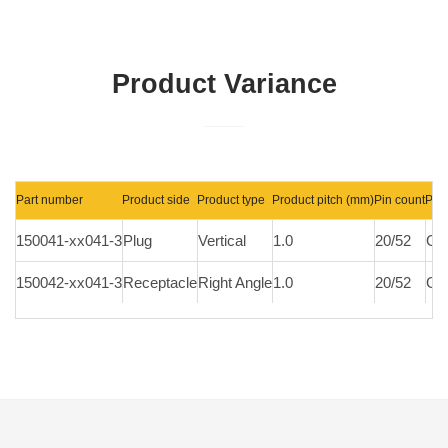
Product Variance
Part number
Product side
Product type
Product pitch (mm)
Pin count
Plat
150041-xx041-3
Plug
Vertical
1.0
20/52
Gol
150042-xx041-3
Receptacle
Right Angle
1.0
20/52
Gol