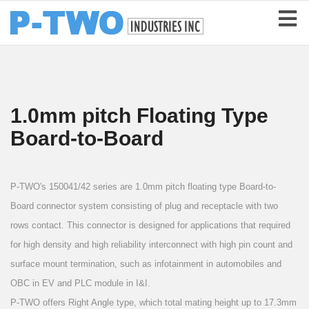
1.0mm pitch Floating Type
Board-to-Board
P-TWO's 150041/42 series are 1.0mm pitch floating type Board-to-
Board connector system consisting of plug and receptacle with two
rows contact. This connector is designed for applications that required
for high density and high reliability interconnect with high pin count and
surface mount termination, such as infotainment in automobiles and
OBC in EV and PLC module in I&I.
P-TWO offers Right Angle type, which total mating height up to 17.3mm