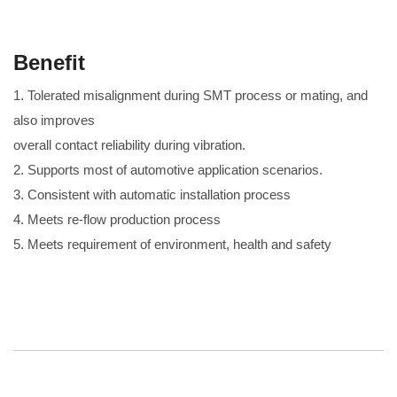
Benefit
1. Tolerated misalignment during SMT process or mating, and
also improves
overall contact reliability during vibration.
2. Supports most of automotive application scenarios.
3. Consistent with automatic installation process
4. Meets re-flow production process
5. Meets requirement of environment, health and safety