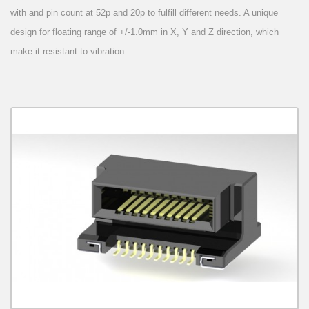
with and pin count at 52p and 20p to fulfill different needs. A unique
design for floating range of +/-1.0mm in X, Y and Z direction, which
make it resistant to vibration.