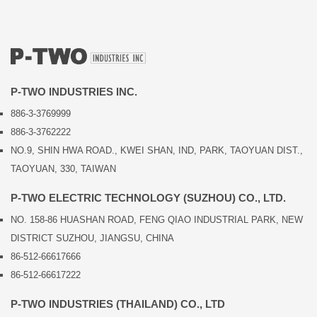
P-TWO INDUSTRIES INC.
886-3-3769999
886-3-3762222
NO.9, SHIN HWA ROAD., KWEI SHAN, IND, PARK, TAOYUAN DIST.,
TAOYUAN, 330, TAIWAN
P-TWO ELECTRIC TECHNOLOGY (SUZHOU) CO., LTD.
NO. 158-86 HUASHAN ROAD, FENG QIAO INDUSTRIAL PARK, NEW
DISTRICT SUZHOU, JIANGSU, CHINA
86-512-66617666
86-512-66617222
P-TWO INDUSTRIES (THAILAND) CO., LTD