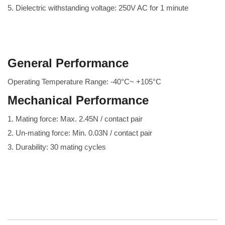
5. Dielectric withstanding voltage: 250V AC for 1 minute
General Performance
Operating Temperature Range: -40°C~ +105°C
Mechanical Performance
1. Mating force: Max. 2.45N / contact pair
2. Un-mating force: Min. 0.03N / contact pair
3. Durability: 30 mating cycles