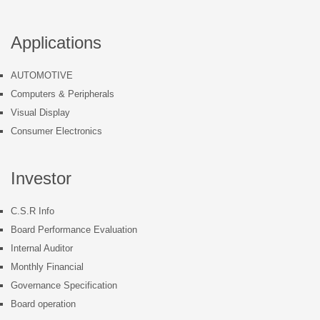
Applications
AUTOMOTIVE
Computers & Peripherals
Visual Display
Consumer Electronics
Investor
C.S.R Info
Board Performance Evaluation
Internal Auditor
Monthly Financial
Governance Specification
Board operation