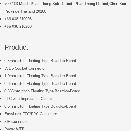
700/163 Moo1, Phan Thong Sub-District, Phan Thong District,Chon Buri
Province,Thailand 20160
+66-038-210096
+66-038-210269
Product
0.5mm pitch Floating Type Board-to-Board
LVDS Socket Connector
1.0mm pitch Floating Type Board-to-Board
0.8mm pitch Floating Type Board-to-Board
0.635mm pitch Floating Type Board-to-Board
FFC with Impedance Control
0.5mm pitch Floating Type Board-to-Board
EasyLock FFC/FPC Connector
ZIF Connector
Power WTB