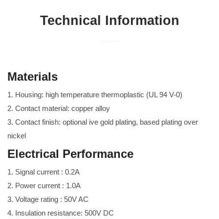
Technical Information
Materials
1. Housing: high temperature thermoplastic (UL 94 V-0)
2. Contact material: copper alloy
3. Contact finish: optional ive gold plating, based plating over
nickel
Electrical Performance
1. Signal current : 0.2A
2. Power current : 1.0A
3. Voltage rating : 50V AC
4. Insulation resistance: 500V DC