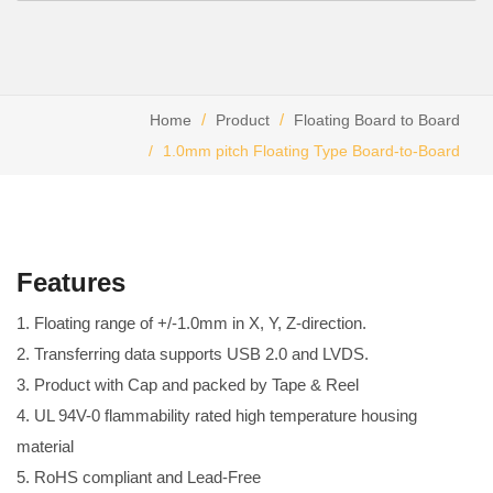
Home
Product
Floating Board to Board
1.0mm pitch Floating Type Board-to-Board
Features
1. Floating range of +/-1.0mm in X, Y, Z-direction.
2. Transferring data supports USB 2.0 and LVDS.
3. Product with Cap and packed by Tape & Reel
4. UL 94V-0 flammability rated high temperature housing
material
5. RoHS compliant and Lead-Free