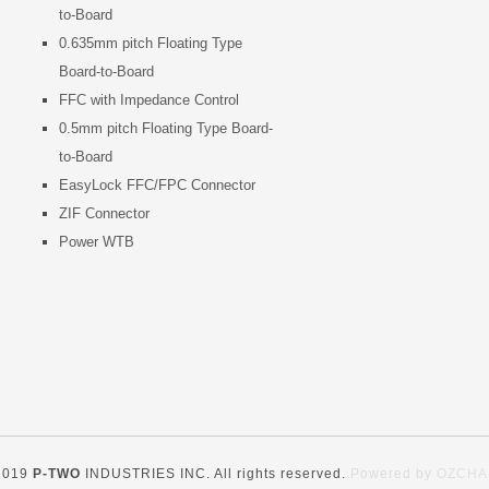
to-Board
0.635mm pitch Floating Type
Board-to-Board
FFC with Impedance Control
0.5mm pitch Floating Type Board-
to-Board
EasyLock FFC/FPC Connector
ZIF Connector
Power WTB
2019
P-TWO
INDUSTRIES INC. All rights reserved.
Powered by
OZCHA