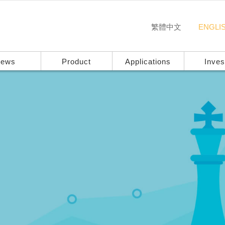
繁體中文
ENGLI
ews
Product
Applications
Inves