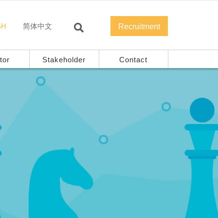
SH
简体中文
Recruitment
tor
Stakeholder
Contact