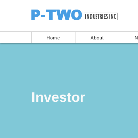
Home
About
N
Investor