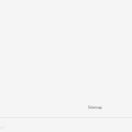
Sitemap
MP
.