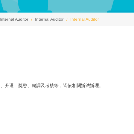
Internal Auditor
Internal Auditor
Internal Auditor
免、升遷、獎懲、輪調及考核等，皆依相關辦法辦理。