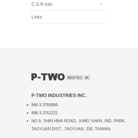
C.S.R Info
Links
P-TWO INDUSTRIES INC.
886-3-3769999
886-3-3762222
NO.9, SHIN HWA ROAD., KWEI SHAN, IND, PARK,
TAOYUAN DIST., TAOYUAN, 330, TAIWAN