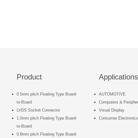
Product
Applications
0.5mm pitch Floating Type Board-
AUTOMOTIVE
to-Board
Computers & Peripher
LVDS Socket Connector
Visual Display
1.0mm pitch Floating Type Board-
Consumer Electronic
to-Board
0.8mm pitch Floating Type Board-