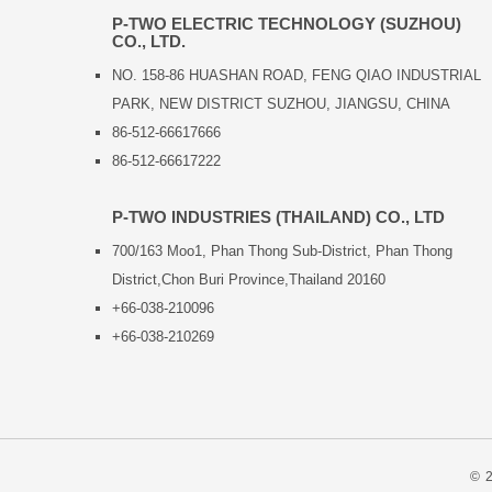
P-TWO ELECTRIC TECHNOLOGY (SUZHOU)
CO., LTD.
NO. 158-86 HUASHAN ROAD, FENG QIAO INDUSTRIAL
PARK, NEW DISTRICT SUZHOU, JIANGSU, CHINA
86-512-66617666
86-512-66617222
P-TWO INDUSTRIES (THAILAND) CO., LTD
700/163 Moo1, Phan Thong Sub-District, Phan Thong
District,Chon Buri Province,Thailand 20160
+66-038-210096
+66-038-210269
© 