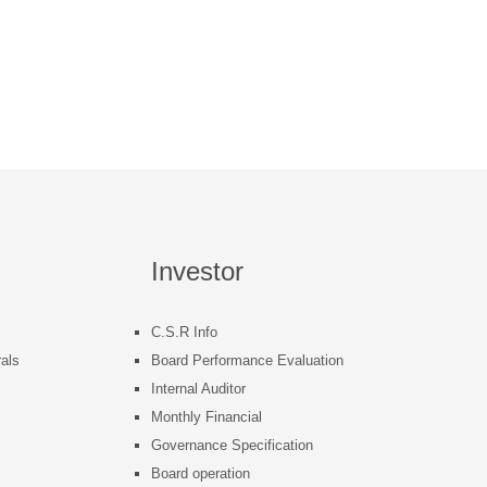
Investor
C.S.R Info
als
Board Performance Evaluation
Internal Auditor
s
Monthly Financial
Governance Specification
Board operation