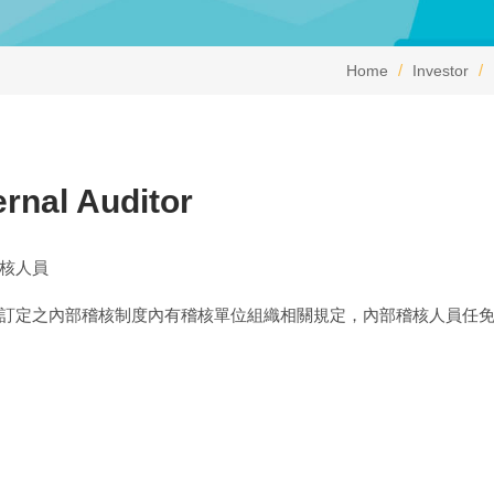
Home
Investor
ernal Auditor
核人員
訂定之內部稽核制度內有稽核單位組織相關規定，內部稽核人員任