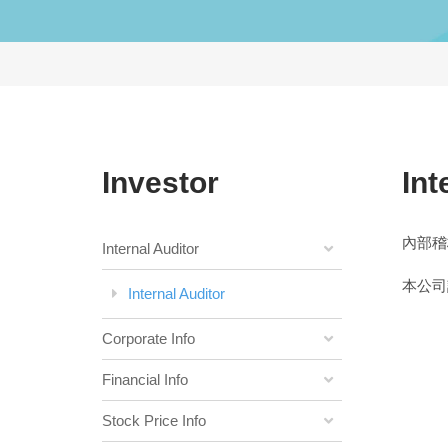
Investor
Int
內部稽
Internal Auditor
本公司
Internal Auditor
Corporate Info
Financial Info
Stock Price Info