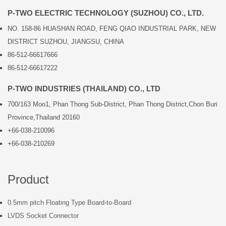
P-TWO ELECTRIC TECHNOLOGY (SUZHOU) CO., LTD.
NO. 158-86 HUASHAN ROAD, FENG QIAO INDUSTRIAL PARK, NEW
DISTRICT SUZHOU, JIANGSU, CHINA
86-512-66617666
86-512-66617222
P-TWO INDUSTRIES (THAILAND) CO., LTD
700/163 Moo1, Phan Thong Sub-District, Phan Thong District,Chon Buri
Province,Thailand 20160
+66-038-210096
+66-038-210269
Product
0.5mm pitch Floating Type Board-to-Board
LVDS Socket Connector