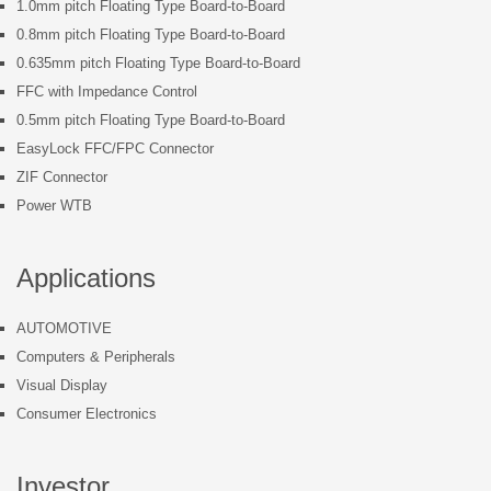
1.0mm pitch Floating Type Board-to-Board
0.8mm pitch Floating Type Board-to-Board
0.635mm pitch Floating Type Board-to-Board
FFC with Impedance Control
0.5mm pitch Floating Type Board-to-Board
EasyLock FFC/FPC Connector
ZIF Connector
Power WTB
Applications
AUTOMOTIVE
Computers & Peripherals
Visual Display
Consumer Electronics
Investor