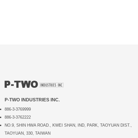
P-TWO INDUSTRIES INC.
886-3-3769999
886-3-3762222
NO.9, SHIN HWA ROAD., KWEI SHAN, IND, PARK, TAOYUAN DIST.,
TAOYUAN, 330, TAIWAN