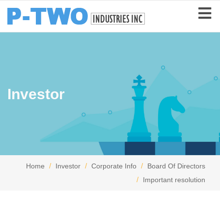
Investor
Home
Investor
Corporate Info
Board Of Directors
Important resolution