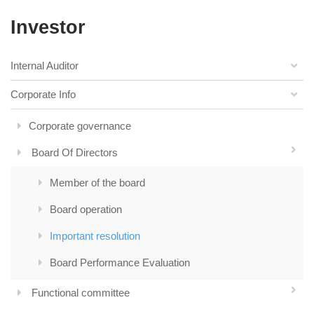
Investor
Internal Auditor
Corporate Info
Corporate governance
Board Of Directors
Member of the board
Board operation
Important resolution
Board Performance Evaluation
Functional committee