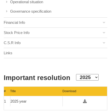
Operational situation
Governance specification
Financial Info
Stock Price Info
C.S.R Info
Links
Important resolution
#
Title
Download
1
2025 year