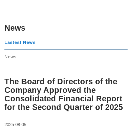
News
Lastest News
News
The Board of Directors of the
Company Approved the
Consolidated Financial Report
for the Second Quarter of 2025
2025-08-05