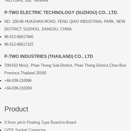
TAOYUAN, 330, TAIWAN
P-TWO ELECTRIC TECHNOLOGY (SUZHOU) CO., LTD.
NO. 158-86 HUASHAN ROAD, FENG QIAO INDUSTRIAL PARK, NEW
DISTRICT SUZHOU, JIANGSU, CHINA
86-512-66617666
86-512-66617222
P-TWO INDUSTRIES (THAILAND) CO., LTD
700/163 Moo1, Phan Thong Sub-District, Phan Thong District,Chon Buri
Province,Thailand 20160
+66-038-210096
+66-038-210269
Product
0.5mm pitch Floating Type Board-to-Board
LVDS Socket Connector