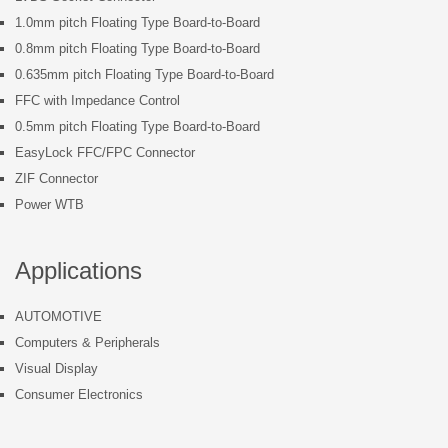
1.0mm pitch Floating Type Board-to-Board
0.8mm pitch Floating Type Board-to-Board
0.635mm pitch Floating Type Board-to-Board
FFC with Impedance Control
0.5mm pitch Floating Type Board-to-Board
EasyLock FFC/FPC Connector
ZIF Connector
Power WTB
Applications
AUTOMOTIVE
Computers & Peripherals
Visual Display
Consumer Electronics