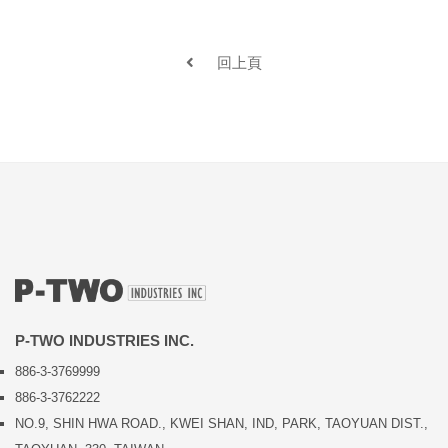
回上頁
P-TWO INDUSTRIES INC.
886-3-3769999
886-3-3762222
NO.9, SHIN HWA ROAD., KWEI SHAN, IND, PARK, TAOYUAN DIST.,