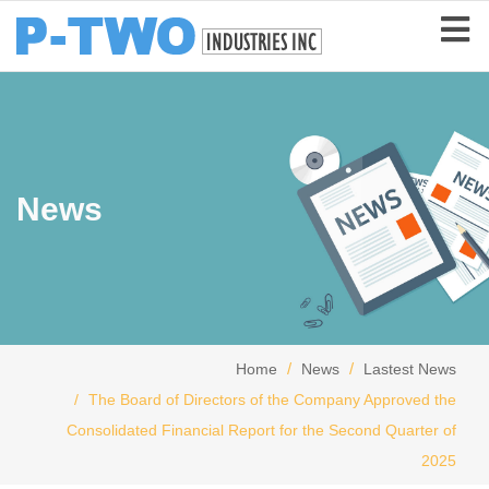
News
Home
News
Lastest News
The Board of Directors of the Company Approved the
Consolidated Financial Report for the Second Quarter of
2025