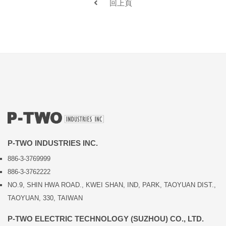
回上頁
P-TWO INDUSTRIES INC.
886-3-3769999
886-3-3762222
NO.9, SHIN HWA ROAD., KWEI SHAN, IND, PARK, TAOYUAN DIST.,
TAOYUAN, 330, TAIWAN
P-TWO ELECTRIC TECHNOLOGY (SUZHOU) CO., LTD.