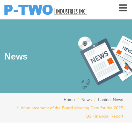
News
Home
News
Lastest News
Announcement of the Board Meeting Date for the 2025
Q2 Financial Report