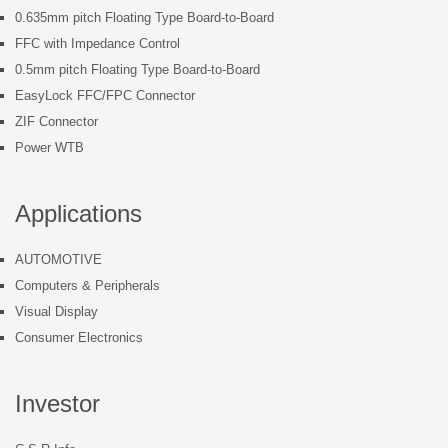
0.635mm pitch Floating Type Board-to-Board
FFC with Impedance Control
0.5mm pitch Floating Type Board-to-Board
EasyLock FFC/FPC Connector
ZIF Connector
Power WTB
Applications
AUTOMOTIVE
Computers & Peripherals
Visual Display
Consumer Electronics
Investor