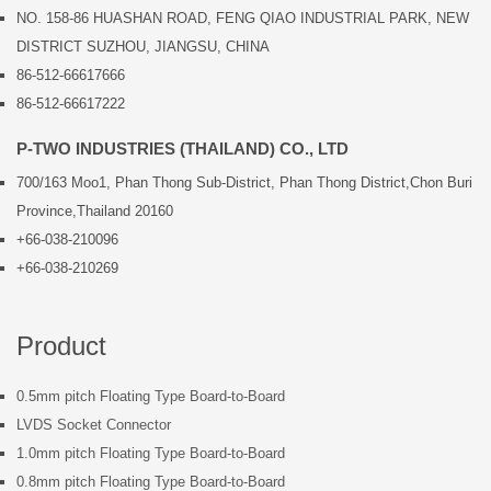
NO. 158-86 HUASHAN ROAD, FENG QIAO INDUSTRIAL PARK, NEW
DISTRICT SUZHOU, JIANGSU, CHINA
86-512-66617666
86-512-66617222
P-TWO INDUSTRIES (THAILAND) CO., LTD
700/163 Moo1, Phan Thong Sub-District, Phan Thong District,Chon Buri
Province,Thailand 20160
+66-038-210096
+66-038-210269
Product
0.5mm pitch Floating Type Board-to-Board
LVDS Socket Connector
1.0mm pitch Floating Type Board-to-Board
0.8mm pitch Floating Type Board-to-Board