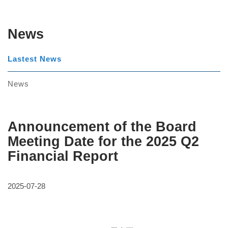
News
Lastest News
News
Announcement of the Board
Meeting Date for the 2025 Q2
Financial Report
2025-07-28