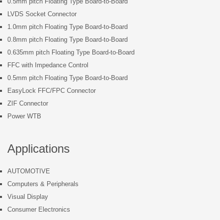
0.5mm pitch Floating Type Board-to-Board
LVDS Socket Connector
1.0mm pitch Floating Type Board-to-Board
0.8mm pitch Floating Type Board-to-Board
0.635mm pitch Floating Type Board-to-Board
FFC with Impedance Control
0.5mm pitch Floating Type Board-to-Board
EasyLock FFC/FPC Connector
ZIF Connector
Power WTB
Applications
AUTOMOTIVE
Computers & Peripherals
Visual Display
Consumer Electronics