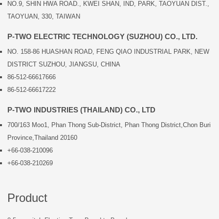
NO.9, SHIN HWA ROAD., KWEI SHAN, IND, PARK, TAOYUAN DIST.,
TAOYUAN, 330, TAIWAN
P-TWO ELECTRIC TECHNOLOGY (SUZHOU) CO., LTD.
NO. 158-86 HUASHAN ROAD, FENG QIAO INDUSTRIAL PARK, NEW
DISTRICT SUZHOU, JIANGSU, CHINA
86-512-66617666
86-512-66617222
P-TWO INDUSTRIES (THAILAND) CO., LTD
700/163 Moo1, Phan Thong Sub-District, Phan Thong District,Chon Buri
Province,Thailand 20160
+66-038-210096
+66-038-210269
Product