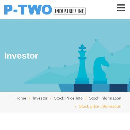
Investor
Home
Investor
Stock Price Info
Stock Information
Stock price Information