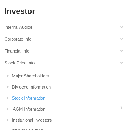
Investor
Internal Auditor
Corporate Info
Financial Info
Stock Price Info
Major Shareholders
Dividend Information
Stock Information
AGM Information
Institutional Investors