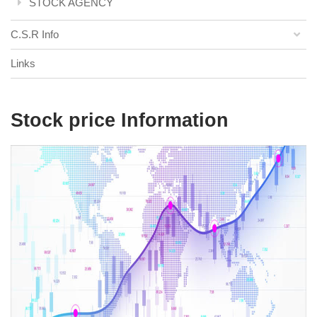
STOCK AGENCY
C.S.R Info
Links
Stock price Information