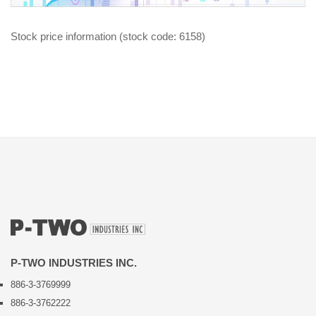
Stock price information (stock code: 6158)
P-TWO INDUSTRIES INC.
886-3-3769999
886-3-3762222