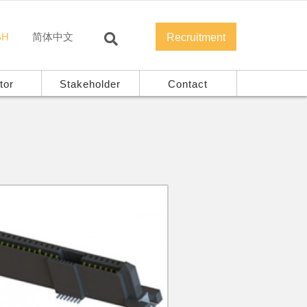
SH
简体中文
Recruitment
tor
Stakeholder
Contact