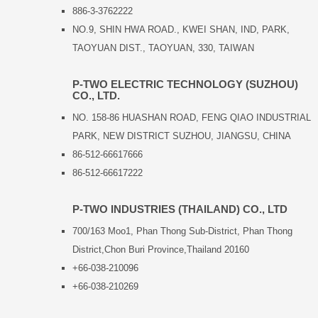
886-3-3762222
NO.9, SHIN HWA ROAD., KWEI SHAN, IND, PARK,
TAOYUAN DIST., TAOYUAN, 330, TAIWAN
P-TWO ELECTRIC TECHNOLOGY (SUZHOU)
CO., LTD.
NO. 158-86 HUASHAN ROAD, FENG QIAO INDUSTRIAL
PARK, NEW DISTRICT SUZHOU, JIANGSU, CHINA
86-512-66617666
86-512-66617222
P-TWO INDUSTRIES (THAILAND) CO., LTD
700/163 Moo1, Phan Thong Sub-District, Phan Thong
District,Chon Buri Province,Thailand 20160
+66-038-210096
+66-038-210269