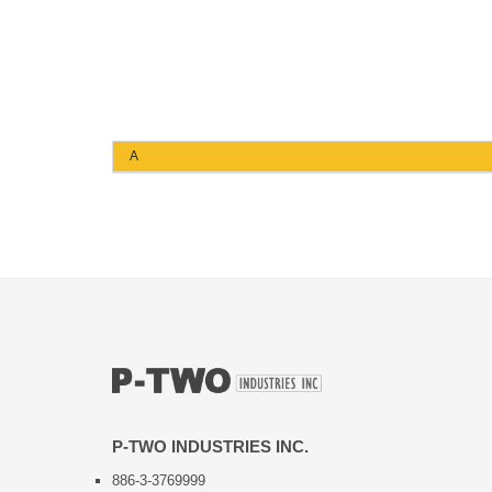
A
P-TWO INDUSTRIES INC.
886-3-3769999