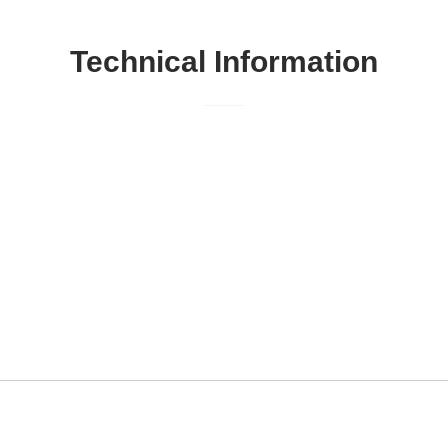
Technical Information