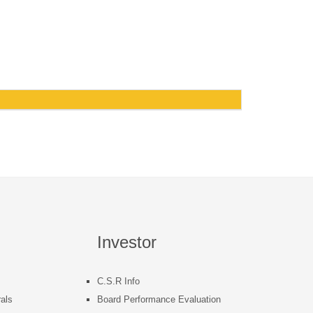
Investor
C.S.R Info
als
Board Performance Evaluation