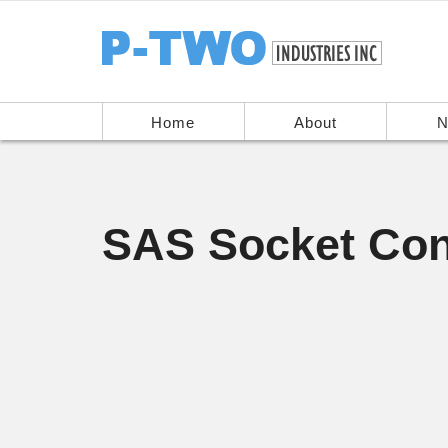
Home
About
N
SAS Socket Con