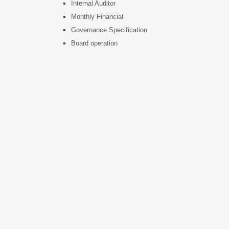
Internal Auditor
s
Monthly Financial
Governance Specification
Board operation