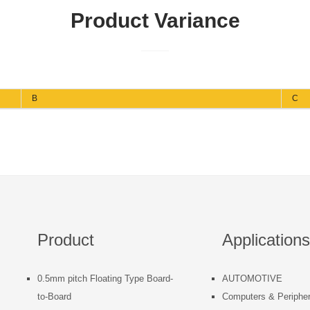
Product Variance
B
C
Product
Applications
0.5mm pitch Floating Type Board-
AUTOMOTIVE
to-Board
Computers & Peripher