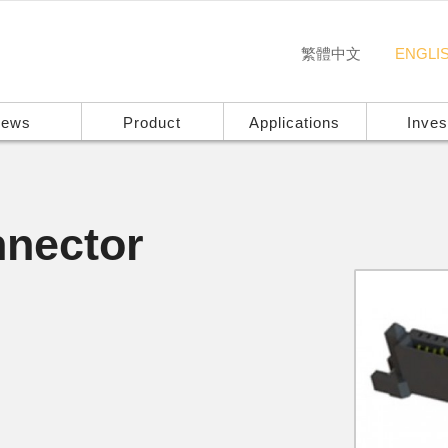
繁體中文
ENGLI
ews
Product
Applications
Inves
nector