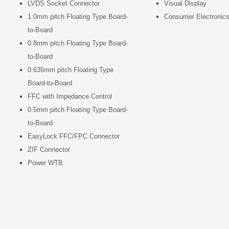
LVDS Socket Connector
Visual Display
1.0mm pitch Floating Type Board-
Consumer Electronic
to-Board
0.8mm pitch Floating Type Board-
to-Board
0.635mm pitch Floating Type
Board-to-Board
FFC with Impedance Control
0.5mm pitch Floating Type Board-
to-Board
EasyLock FFC/FPC Connector
ZIF Connector
Power WTB