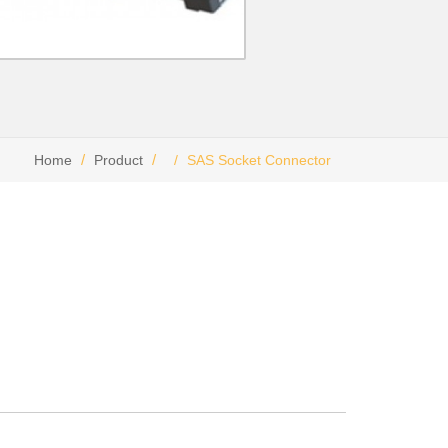
Home
Product
SAS Socket Connector