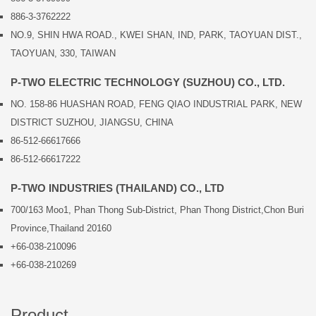
886-3-3762222
NO.9, SHIN HWA ROAD., KWEI SHAN, IND, PARK, TAOYUAN DIST.,
TAOYUAN, 330, TAIWAN
P-TWO ELECTRIC TECHNOLOGY (SUZHOU) CO., LTD.
NO. 158-86 HUASHAN ROAD, FENG QIAO INDUSTRIAL PARK, NEW
DISTRICT SUZHOU, JIANGSU, CHINA
86-512-66617666
86-512-66617222
P-TWO INDUSTRIES (THAILAND) CO., LTD
700/163 Moo1, Phan Thong Sub-District, Phan Thong District,Chon Buri
Province,Thailand 20160
+66-038-210096
+66-038-210269
Product