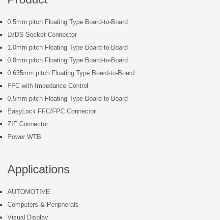
0.5mm pitch Floating Type Board-to-Board
LVDS Socket Connector
1.0mm pitch Floating Type Board-to-Board
0.8mm pitch Floating Type Board-to-Board
0.635mm pitch Floating Type Board-to-Board
FFC with Impedance Control
0.5mm pitch Floating Type Board-to-Board
EasyLock FFC/FPC Connector
ZIF Connector
Power WTB
Applications
AUTOMOTIVE
Computers & Peripherals
Visual Display