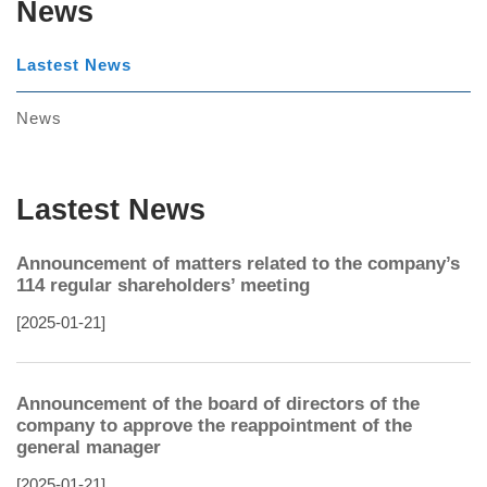
News
Lastest News
News
Lastest News
Announcement of matters related to the company’s
114 regular shareholders’ meeting
[2025-01-21]
Announcement of the board of directors of the
company to approve the reappointment of the
general manager
[2025-01-21]