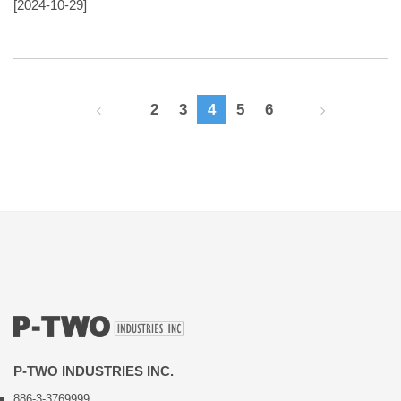
[2024-10-29]
2
3
4
5
6
P-TWO INDUSTRIES INC.
886-3-3769999