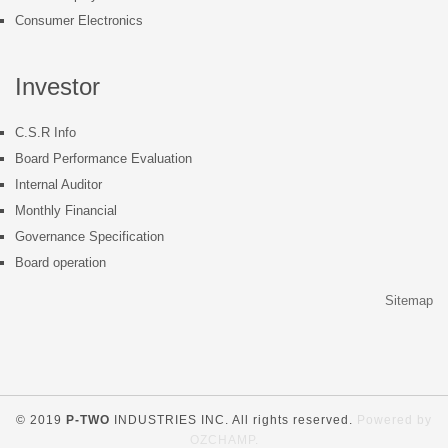
Consumer Electronics
Investor
C.S.R Info
Board Performance Evaluation
Internal Auditor
Monthly Financial
Governance Specification
Board operation
Sitemap
© 2019
P-TWO
INDUSTRIES INC. All rights reserved.
Powered by
OZCHAMP
.