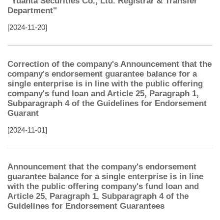
"Yuanta Securities Co., Ltd. Registrar & Transfer
Department"
[2024-11-20]
Correction of the company's Announcement that the
company's endorsement guarantee balance for a
single enterprise is in line with the public offering
company's fund loan and Article 25, Paragraph 1,
Subparagraph 4 of the Guidelines for Endorsement
Guarant
[2024-11-01]
Announcement that the company's endorsement
guarantee balance for a single enterprise is in line
with the public offering company's fund loan and
Article 25, Paragraph 1, Subparagraph 4 of the
Guidelines for Endorsement Guarantees