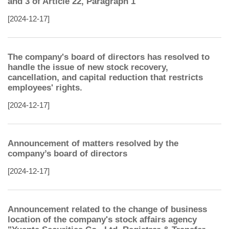
and 3 of Article 22, Paragraph 1
[2024-12-17]
The company's board of directors has resolved to
handle the issue of new stock recovery,
cancellation, and capital reduction that restricts
employees' rights.
[2024-12-17]
Announcement of matters resolved by the
company’s board of directors
[2024-12-17]
Announcement related to the change of business
location of the company's stock affairs agency