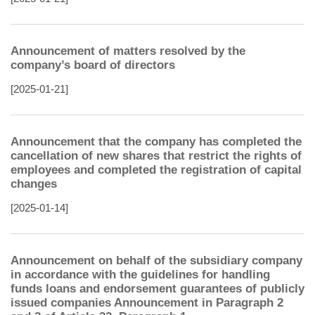
Announcement of matters resolved by the
company’s board of directors
[2025-01-21]
Announcement that the company has completed the
cancellation of new shares that restrict the rights of
employees and completed the registration of capital
changes
[2025-01-14]
Announcement on behalf of the subsidiary company
in accordance with the guidelines for handling
funds loans and endorsement guarantees of publicly
issued companies Announcement in Paragraph 2