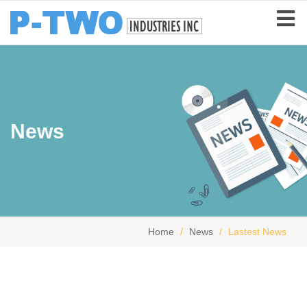
News
Home
News
Lastest News