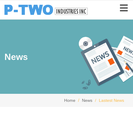
News
Home
News
Lastest News