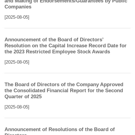
and Making of Endorsements/Guarantees by Public
Companies
[2025-08-05]
Announcement of the Board of Directors’
Resolution on the Capital Increase Record Date for
the 2023 Restricted Employee Stock Awards
[2025-08-05]
The Board of Directors of the Company Approved
the Consolidated Financial Report for the Second
Quarter of 2025
[2025-08-05]
Announcement of Resolutions of the Board of