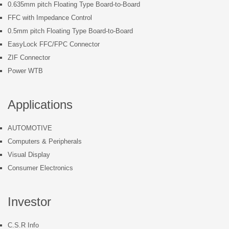
0.635mm pitch Floating Type Board-to-Board
FFC with Impedance Control
0.5mm pitch Floating Type Board-to-Board
EasyLock FFC/FPC Connector
ZIF Connector
Power WTB
Applications
AUTOMOTIVE
Computers & Peripherals
Visual Display
Consumer Electronics
Investor
C.S.R Info