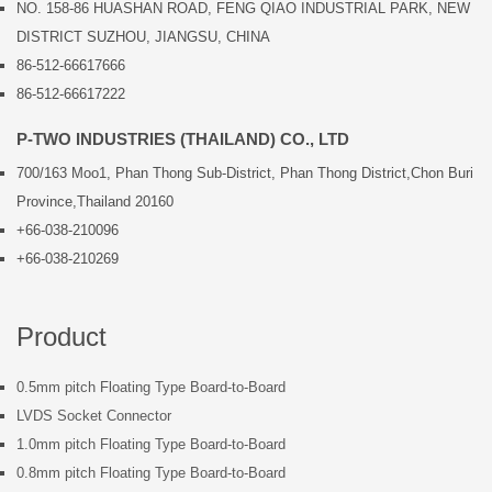
NO. 158-86 HUASHAN ROAD, FENG QIAO INDUSTRIAL PARK, NEW
DISTRICT SUZHOU, JIANGSU, CHINA
86-512-66617666
86-512-66617222
P-TWO INDUSTRIES (THAILAND) CO., LTD
700/163 Moo1, Phan Thong Sub-District, Phan Thong District,Chon Buri
Province,Thailand 20160
+66-038-210096
+66-038-210269
Product
0.5mm pitch Floating Type Board-to-Board
LVDS Socket Connector
1.0mm pitch Floating Type Board-to-Board
0.8mm pitch Floating Type Board-to-Board