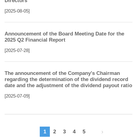
Directors
[2025-08-05]
Announcement of the Board Meeting Date for the
2025 Q2 Financial Report
[2025-07-28]
The announcement of the Company's Chairman
regarding the determination of the dividend record
date and the adjustment of the dividend payout ratio
[2025-07-09]
1
2
3
4
5