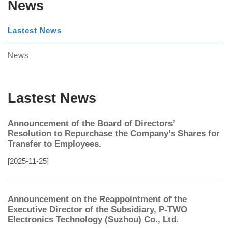
News
Lastest News
News
Lastest News
Announcement of the Board of Directors’
Resolution to Repurchase the Company’s Shares for
Transfer to Employees.
[2025-11-25]
Announcement on the Reappointment of the
Executive Director of the Subsidiary, P-TWO
Electronics Technology (Suzhou) Co., Ltd.