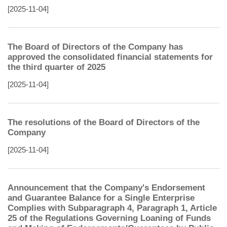
[2025-11-04]
The Board of Directors of the Company has
approved the consolidated financial statements for
the third quarter of 2025
[2025-11-04]
The resolutions of the Board of Directors of the
Company
[2025-11-04]
Announcement that the Company's Endorsement
and Guarantee Balance for a Single Enterprise
Complies with Subparagraph 4, Paragraph 1, Article
25 of the Regulations Governing Loaning of Funds