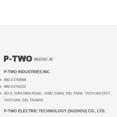
P-TWO INDUSTRIES INC.
886-3-3769999
886-3-3762222
NO.9, SHIN HWA ROAD., KWEI SHAN, IND, PARK, TAOYUAN DIST.,
TAOYUAN, 330, TAIWAN
P-TWO ELECTRIC TECHNOLOGY (SUZHOU) CO., LTD.